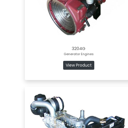
3204G
Generator Engines
View Product