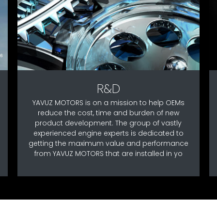
R&D
YAVUZ MOTORS is on a mission to help OEMs
reduce the cost, time and burden of new
product development. The group of vastly
experienced engine experts is dedicated to
getting the maximum value and performance
from YAVUZ MOTORS that are installed in yo