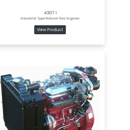
4307 I
Industrial Type Natural Gas Engines
View Product