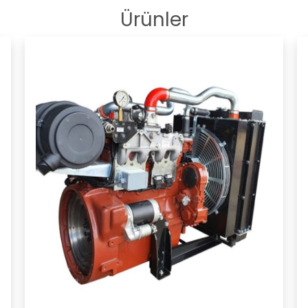
Ürünler