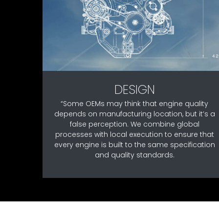
DESIGN
“Some OEMs may think that engine quality
depends on manufacturing location, but it’s a
false perception. We combine global
processes with local execution to ensure that
every engine is built to the same specification
and quality standards.