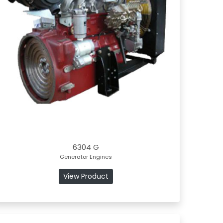
6304 G
Generator Engines
View Product