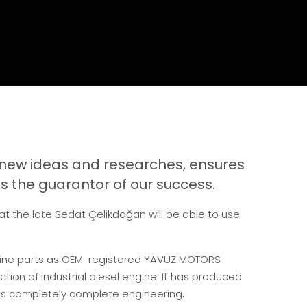
new ideas and researches, ensures
 the guarantor of our success.
hat the late Sedat Çelikdoğan will be able to use
gine parts as OEM registered YAVUZ MOTORS
ion of industrial diesel engine. It has produced
its completely complete engineering.