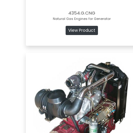
4354.G.CNG
Natural Gas Engines for Generator
View Product