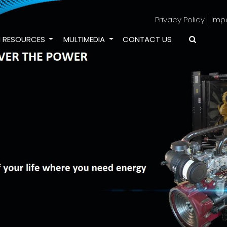
Privacy Policy
Imp
 RESOURCES
MULTIMEDIA
CONTACT US