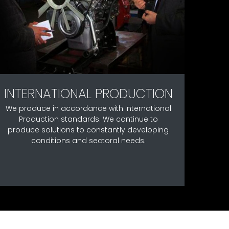
INTERNATIONAL PRODUCTION
We produce in accordance with International
Production standards. We continue to
produce solutions to constantly developing
conditions and sectoral needs.