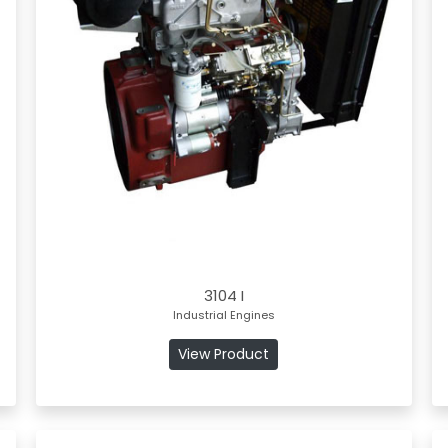
3104 I
Industrial Engines
View Product