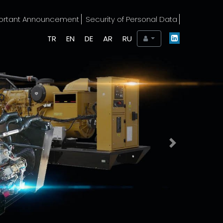
ortant Announcement
Security of Personal Data
TR
EN
DE
AR
RU
Next