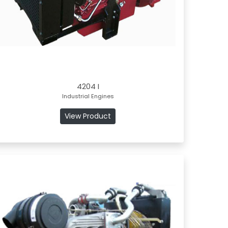
4204 I
Industrial Engines
View Product