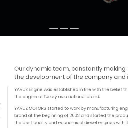
Our dynamic team, constantly making 
the development of the company and is
S
YAVUZ Engine was established in line with the belief t
the engine of Turkey as a national brand.
L
Y
YAVUZ MOTORS started to work by manufacturing en
brand at the beginning of 2002 and started the product
'
the best quality and economical diesel engines with 