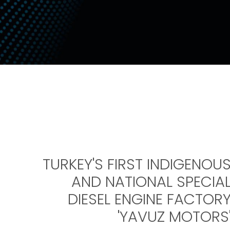
TURKEY'S FIRST INDIGENOU
AND NATIONAL SPECIA
DIESEL ENGINE FACTOR
'YAVUZ MOTORS