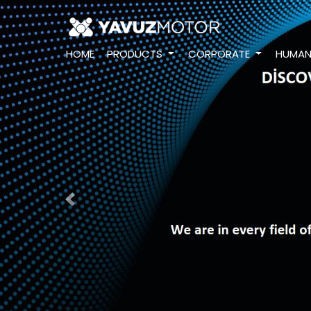
HOME
PRODUCTS
CORPORATE
HUMAN
Previous