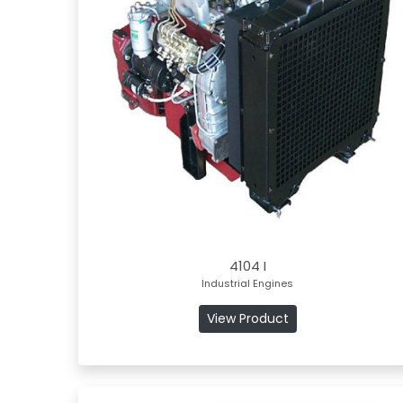
4104 I
Industrial Engines
View Product