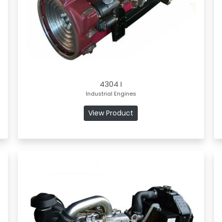
4304 I
Industrial Engines
View Product