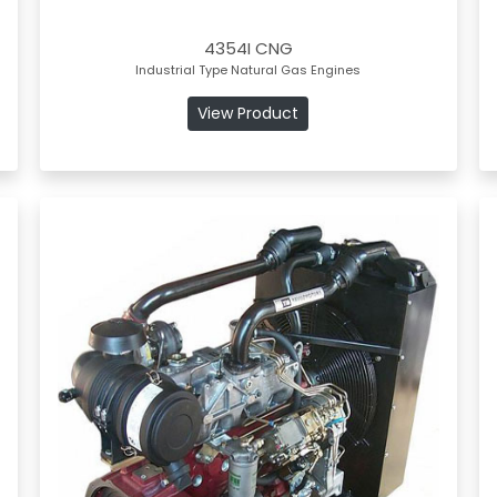
4354I CNG
Industrial Type Natural Gas Engines
View Product